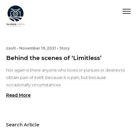
zsolt
November 19, 2021
Story
Behind the scenes of ‘Limitless’
Nor again is there anyone who loves or pursues or desires to
obtain pain of itself, because it is pain, but because
occasionally circumstances
Read More
Search Article