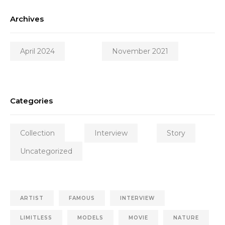
Archives
April 2024
November 2021
Categories
Collection
Interview
Story
Uncategorized
ARTIST
FAMOUS
INTERVIEW
LIMITLESS
MODELS
MOVIE
NATURE