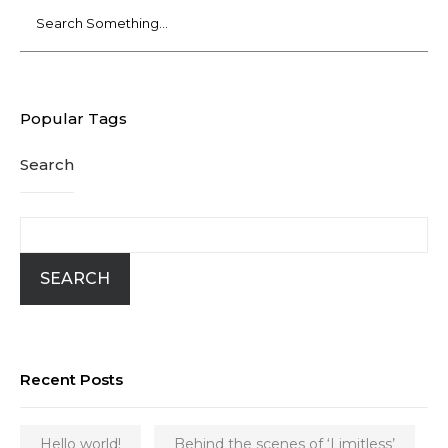
Popular Tags
Search
SEARCH
Recent Posts
Hello world!
Behind the scenes of ‘Limitless’