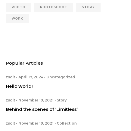
PHOTO
PHOTOSHOOT
STORY
WORK
Popular Articles
zsolt
April 17, 2024
Uncategorized
Hello world!
zsolt
November 19, 2021
Story
Behind the scenes of ‘Limitless’
zsolt
November 19, 2021
Collection