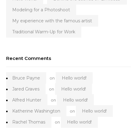
Modeling for a Photoshoot
My experience with the famous artist
Traditional Warm-Up for Work
Recent Comments
Bruce Payne
Hello world!
on
Jared Graves
Hello world!
on
Alfred Hunter
Hello world!
on
Katherine Washington
Hello world!
on
Rachel Thomas
Hello world!
on