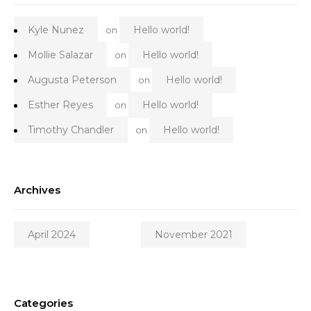
Kyle Nunez
Hello world!
on
Mollie Salazar
Hello world!
on
Augusta Peterson
Hello world!
on
Esther Reyes
Hello world!
on
Timothy Chandler
Hello world!
on
Archives
April 2024
November 2021
Categories