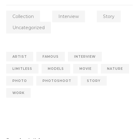
Collection
Interview
Story
Uncategorized
ARTIST
FAMOUS
INTERVIEW
LIMITLESS
MODELS
MOVIE
NATURE
PHOTO
PHOTOSHOOT
STORY
WORK