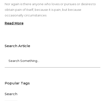
Nor again is there anyone who loves or pursues or desires to
obtain pain of itself, because it is pain, but because
occasionally circumstances
Read More
Search Article
Popular Tags
Search