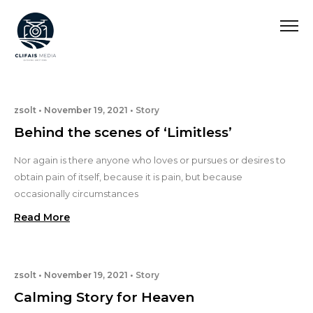
zsolt
November 19, 2021
Story
Behind the scenes of ‘Limitless’
Nor again is there anyone who loves or pursues or desires to
obtain pain of itself, because it is pain, but because
occasionally circumstances
Read More
zsolt
November 19, 2021
Story
Calming Story for Heaven