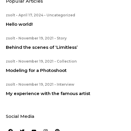
Popular Articles
zsolt
April 17, 2024
Uncategorized
Hello world!
zsolt
November 19, 2021
Story
Behind the scenes of ‘Limitless’
zsolt
November 19, 2021
Collection
Modeling for a Photoshoot
zsolt
November 19, 2021
Interview
My experience with the famous artist
Social Media