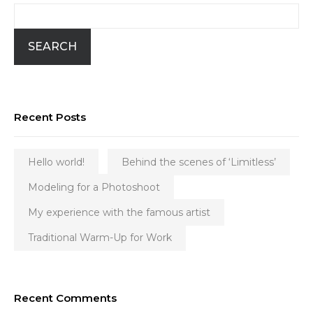
SEARCH
Recent Posts
Hello world!
Behind the scenes of ‘Limitless’
Modeling for a Photoshoot
My experience with the famous artist
Traditional Warm-Up for Work
Recent Comments