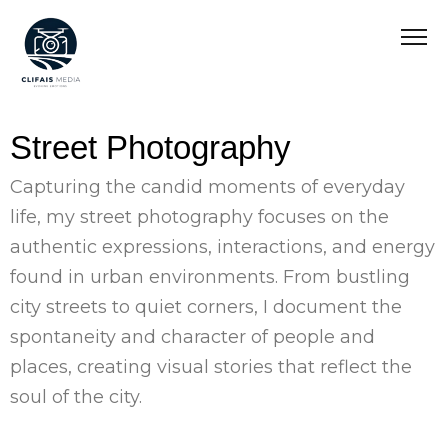
Street Photography
Capturing the candid moments of everyday
life, my street photography focuses on the
authentic expressions, interactions, and energy
found in urban environments. From bustling
city streets to quiet corners, I document the
spontaneity and character of people and
places, creating visual stories that reflect the
soul of the city.