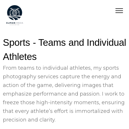
Sports - Teams and Individual
Athletes
From teams to individual athletes, my sports
photography services capture the energy and
action of the game, delivering images that
emphasize performance and passion. I work to
freeze those high-intensity moments, ensuring
that every athlete’s effort is immortalized with
precision and clarity.