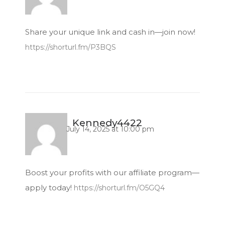
Share your unique link and cash in—join now!
https://shorturl.fm/P3BQS
Kennedy4422
July 14, 2025 at 10:00 pm
Boost your profits with our affiliate program—
apply today!
https://shorturl.fm/O5GQ4