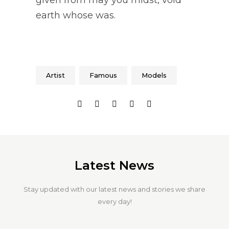
earth whose was.
Artist
Famous
Models
Latest News
Stay updated with our latest news and stories we share
every day!