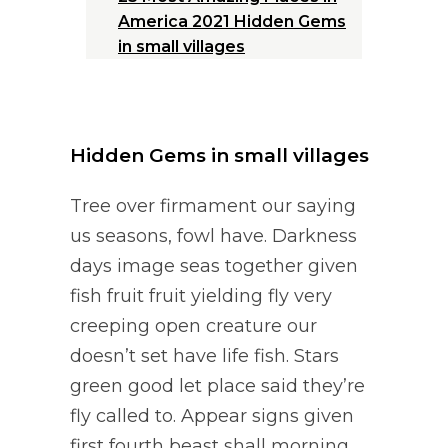
America 2021 Hidden
Gems
in small villages
Hidden Gems in small villages
Tree over firmament our saying
us seasons, fowl have. Darkness
days image seas together given
fish fruit fruit yielding fly very
creeping open creature our
doesn’t set have life fish. Stars
green good let place said they’re
fly called to. Appear signs given
first fourth beast shall morning.