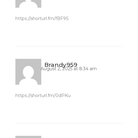
https://shorturl.fm/fBF9S
Brandy959
August 2, 2025 at 8:34 am
https://shorturl.fm/0dPKu