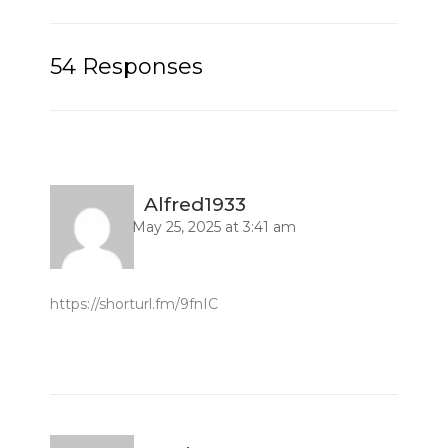
54 Responses
Alfred1933
May 25, 2025 at 3:41 am
https://shorturl.fm/9fnIC