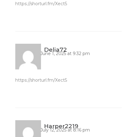
https://shorturl.fm/Xect5
Delia72
June 1, 2025 at 9:32 pm
https://shorturl.fm/Xect5
Harper2219
July 12, 2025 at 8:16 pm