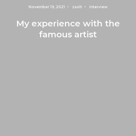
November 19, 2021
zsolt
Interview
My experience with the
famous artist