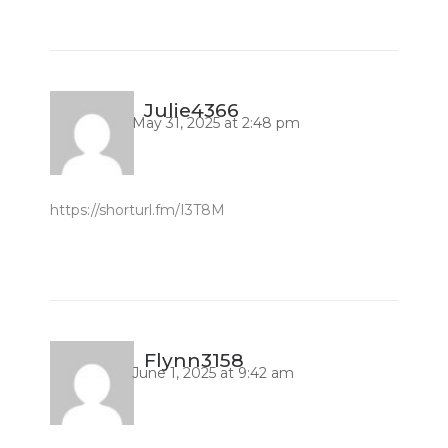
Julie4366
May 31, 2025 at 2:48 pm
https://shorturl.fm/I3T8M
Flynn3158
June 1, 2025 at 9:42 am