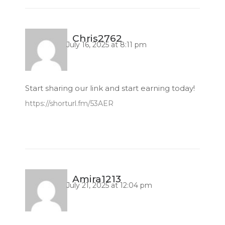
Chris2762
July 16, 2025 at 8:11 pm
Start sharing our link and start earning today!
https://shorturl.fm/53AER
Amira1213
July 21, 2025 at 12:04 pm