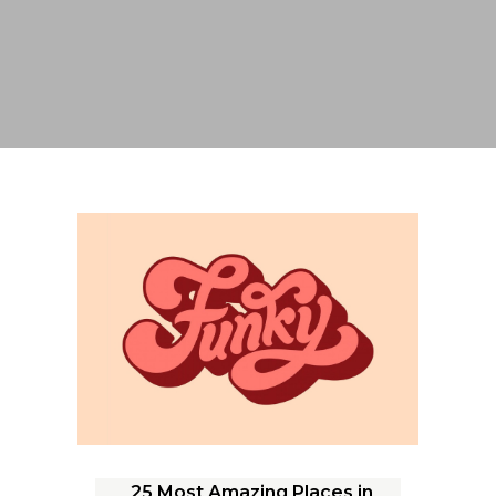
25 Most Amazing Places in