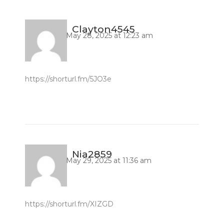
Clayton4545
May 28, 2025 at 12:23 am
https://shorturl.fm/5JO3e
Nia2859
May 29, 2025 at 11:36 am
https://shorturl.fm/XIZGD