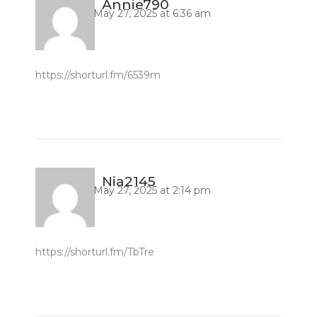
Annie790
May 27, 2025 at 6:36 am
https://shorturl.fm/6539m
Nia2145
May 27, 2025 at 2:14 pm
https://shorturl.fm/TbTre