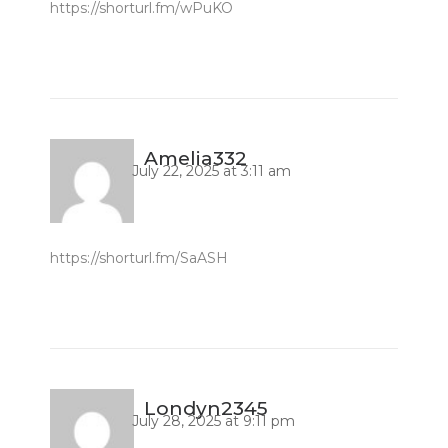
https://shorturl.fm/wPuKO
Amelia332
July 22, 2025 at 3:11 am
https://shorturl.fm/SaASH
Londyn2345
July 28, 2025 at 9:11 pm