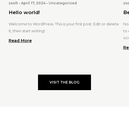
zsolt
April 17, 2024
Uncategorized
zso
Hello world!
Be
Welcome to WordPress. This is your first post. Edit or delete
Nor
it, then start writing!
to 
oc
Read More
Re
VISIT THE BLOG