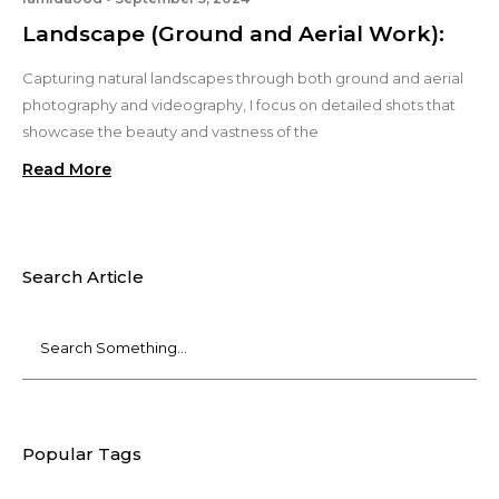
Landscape (Ground and Aerial Work):
Capturing natural landscapes through both ground and aerial
photography and videography, I focus on detailed shots that
showcase the beauty and vastness of the
Read More
Search Article
Popular Tags