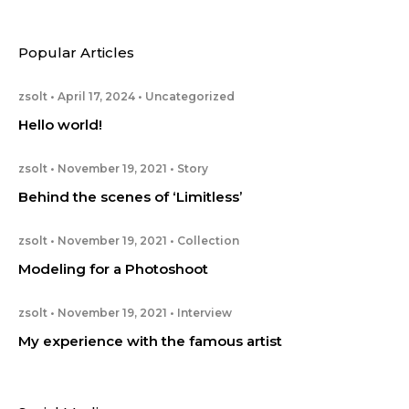
Popular Articles
zsolt
April 17, 2024
Uncategorized
Hello world!
zsolt
November 19, 2021
Story
Behind the scenes of ‘Limitless’
zsolt
November 19, 2021
Collection
Modeling for a Photoshoot
zsolt
November 19, 2021
Interview
My experience with the famous artist