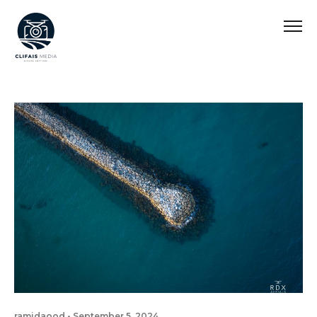
ramidaood
September 5, 2024