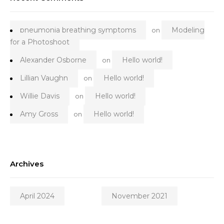
pneumonia breathing symptoms
Modeling
on
for a Photoshoot
Alexander Osborne
Hello world!
on
Lillian Vaughn
Hello world!
on
Willie Davis
Hello world!
on
Amy Gross
Hello world!
on
Archives
April 2024
November 2021