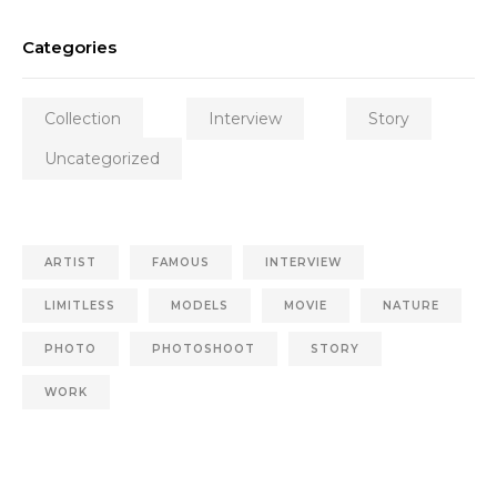
Categories
Collection
Interview
Story
Uncategorized
ARTIST
FAMOUS
INTERVIEW
LIMITLESS
MODELS
MOVIE
NATURE
PHOTO
PHOTOSHOOT
STORY
WORK