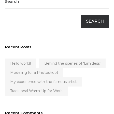
Search
SEARCH
Recent Posts
Hello world!
Behind the scenes of ‘Limitless’
Modeling for a Photoshoot
My experience with the famous artist
Traditional Warm-Up for Work
Recent Comments